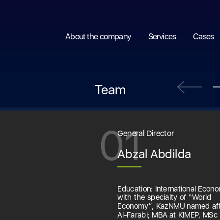
About the company
Services
Cases
Team
01
General Director
Abzal Abdilda
Education: International Econo
with the specialty of “World
Economy”, KazNMU named af
Al-Farabi; MBA at KIMEP, MSc 