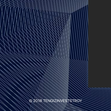
© 2018 TENGIZINVESTSTROY