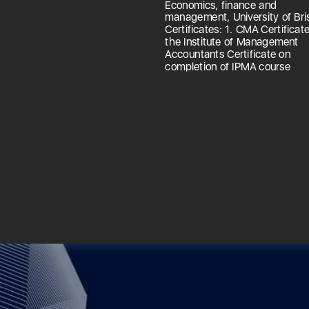
Economics, finance and
management, University of Bris
Certificates: 1. CMA Certificat
the Institute of Management
Accountants Certificate on